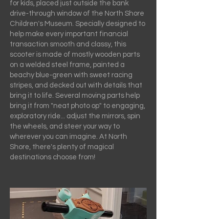
for kids, placed just outside the bank
drive-through window of the North Shore
Children's Museum. Specially designed to
help make every important financial
transaction smooth and classy, this
scooter is made of mostly wooden parts
on a welded steel frame, painted a
beachy blue-green with sweet racing
stripes, and decked out with details that
bring it to life. Several moving parts help
bring it from "neat photo op" to engaging,
exploratory ride... adjust the mirrors, spin
the wheels, and steer your way to
wherever you can imagine. At North
Shore, there's plenty of magical
destinations choose from!