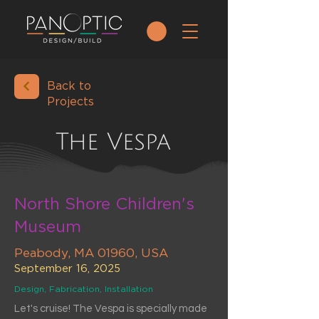
Back to
Projects
The Vespa
North Shore Children's
Museum
Peabody, MA 01960, USA
September 16, 2025
Design, Fabrication, Installation
Let's cruise! The Vespa is specially made