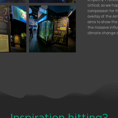
critical, so we ho
compassion for t
overlay of the A
aims to show the
the massive infl
climate change 
Inspiration hitting?