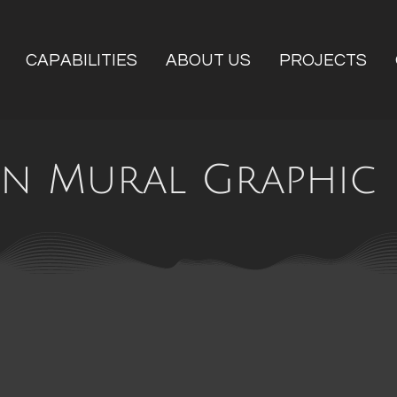
CAPABILITIES
ABOUT US
PROJECTS
n Mural Graphic 