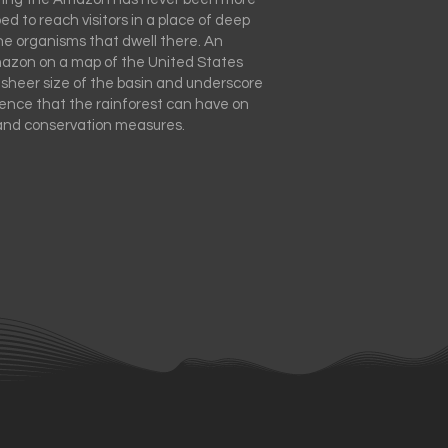
ped to reach visitors in a place of deep
he organisms that dwell there. An
mazon on a map of the United States
 sheer size of the basin and underscore
uence that the rainforest can have on
and conservation measures.