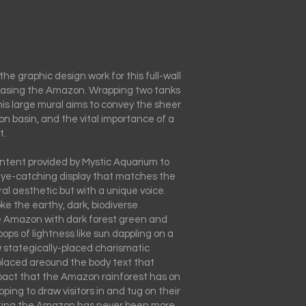
the graphic design work for this full-wall
asing the Amazon. Wrapping two tanks
is large mural aims to convey the sheer
n basin, and the vital importance of a
t.
ntent provided by Mystic Aquarium to
eye-catching display that matches the
l aesthetic but with a unique voice.
e the earthy, dark, biodiverse
 Amazon with dark forest green and
pops of lightness like sun dappling on a
w stategically-placed charismatic
laced areound the body text that
pact that the Amazon rainforest has on
ping to draw visitors in and tug on their
ting the Amazon has never been more