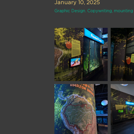
January 10, 2025
Graphic Design. Copywriting, mounting 