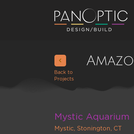
Amazo
Back to
Projects
Mystic Aquarium
Mystic, Stonington, CT