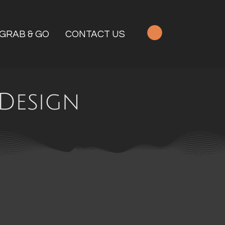
GRAB & GO
CONTACT US
Design