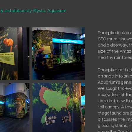
& installation by Mystic Aquarium.
Panoptic took on 
SEG mural showc
and a doorway, th
size of the Amazo
healthy rainfores
Panoptic used co
arrange into an 
Aquarium's genera
We sought to evok
ecosystem of the
terra cotta, with 
tall canopy. A fe
megafauna are p
discusses the im
global systems, ho
empathy. Protec