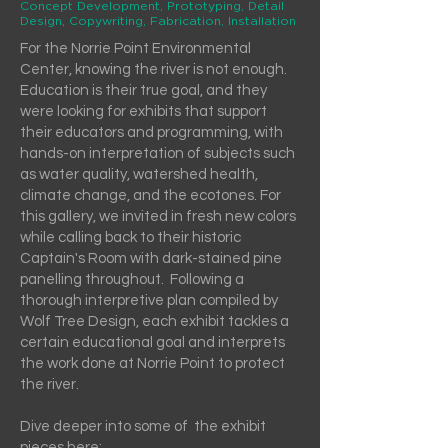
Concept Development, Prototyping, Detail
Design, Copywriting, Fabrication, Installation
For the Norrie Point Environmental
Center, knowing the river is not enough.
Education is their true goal, and they
were looking for exhibits that support
their educators and programming, with
hands-on interpretation of subjects such
as water quality, watershed health,
climate change, and the ecotones. For
this gallery, we invited in fresh new colors
while calling back to their historic
Captain's Room with dark-stained pine
panelling throughout. Following a
thorough interpretive plan compiled by
Wolf Tree Design, each exhibit tackles a
certain educational goal and interprets
the work done at Norrie Point to protect
the river.
Dive deeper into some of the exhibit
pieces here: