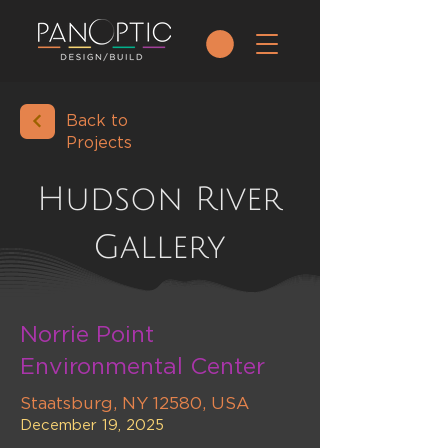
Back to
Projects
Hudson River
Gallery
Norrie Point
Environmental Center
Staatsburg, NY 12580, USA
December 19, 2025