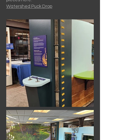
Watershed Puck Drop