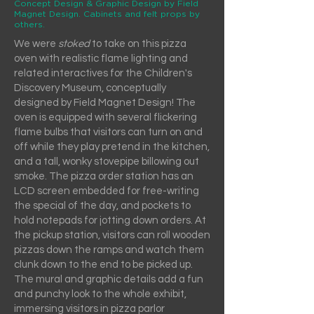
Concept Design & Graphic Design by Field
Magnet Design. Cabinets and felt props by
others.
We were
stoked
to take on this pizza
oven with realistic flame lighting and
related interactives for the Children's
Discovery Museum, conceptually
designed by Field Magnet Design! The
oven is equipped with several flickering
flame bulbs that visitors can turn on and
off while they play pretend in the kitchen,
and a tall, wonky stovepipe billowing out
smoke. The pizza order station has an
LCD screen embedded for free-writing
the special of the day, and pockets to
hold notepads for jotting down orders. At
the pickup station, visitors can roll wooden
pizzas down the ramps and watch them
clunk down to the end to be picked up.
The mural and graphic details add a fun
and punchy look to the whole exhibit,
immersing visitors in pizza parlor