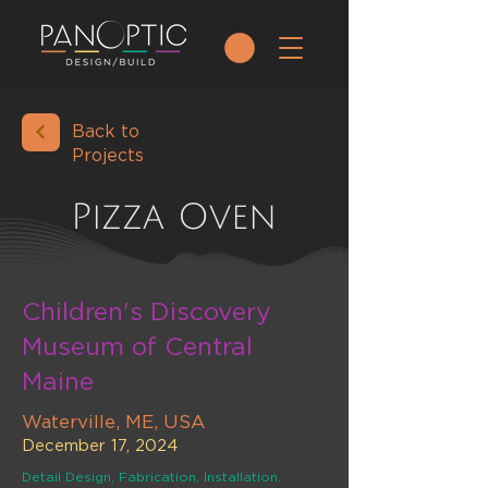
Back to
Projects
Pizza Oven
Children's Discovery
Museum of Central
Maine
Waterville, ME, USA
December 17, 2024
Detail Design, Fabrication, Installation.