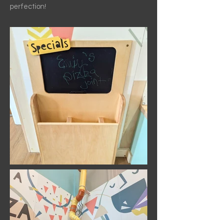
perfection!