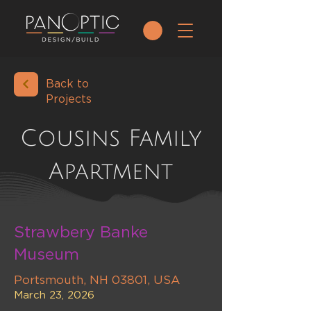
Back to
Projects
Cousins Family
Apartment
Strawbery Banke
Museum
Portsmouth, NH 03801, USA
March 23, 2026