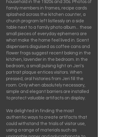
household in the 1920s and 30s. Photos of
family members in frames, recipe cards
splashed across the kitchen counter, a
church program left listlessly on a side
table next to a family photo album... these
small pieces of everyday ephemera are
what make the home feel lived in. Scent
dispensers disguised as coffee cans and
flower frogs suggest recent baking in the
kitchen, lavender in the bedroom. In the
bedroom, a small pulsing light on Jeri's
portrait plaque entices visitors. When
pressed, oral histories from Jeri fill the
room. Only when absolutely necessary,
simple and elegant barriers are installed
to protect valuable artifacts on display.
We delighted in finding the most
authentic ways to create artifacts that
could withstand the trials of visitor use,
using a range of materials such as
unrippable paper and polycarbonate to