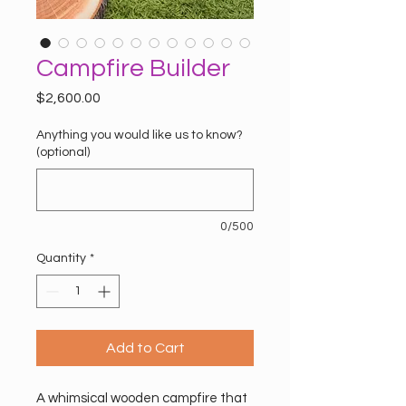
Campfire Builder
Price
$2,600.00
Anything you would like us to know?
(optional)
0/500
Quantity
*
Add to Cart
A whimsical wooden campfire that