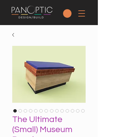
The Ultimate
(Small) Museum