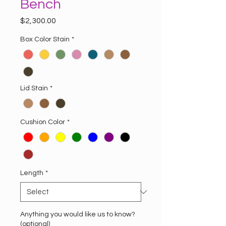
Bench
Price
$2,300.00
Box Color Stain
*
Lid Stain
*
Cushion Color
*
Length
*
Anything you would like us to know?
(optional)