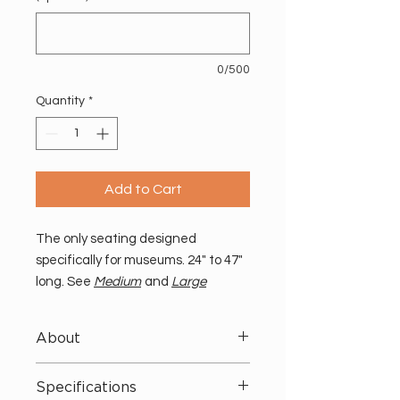
0/500
Quantity
*
Add to Cart
The only seating designed
specifically for museums. 24" to 47"
long. See
Medium
and
Large
benches for more sizes.
About
No more seating struggles. These
Specifications
benches take both visitor and