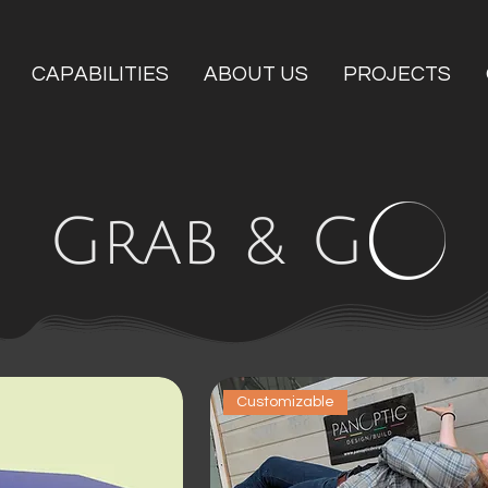
CAPABILITIES
ABOUT US
PROJECTS
Grab & G
Customizable