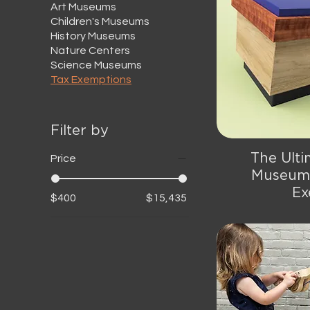
Art Museums
Children's Museums
History Museums
Nature Centers
Science Museums
Tax Exemptions
Filter by
The Ulti
Qu
Price
Museum 
Ex
$400
$15,435