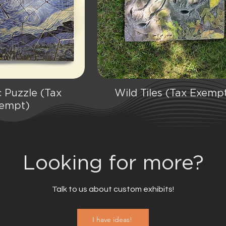
 Puzzle (Tax
Wild Tiles (Tax Exemp
ick View
Quick View
empt)
Looking for more?
Talk to us about custom exhibits!
I have ideas!