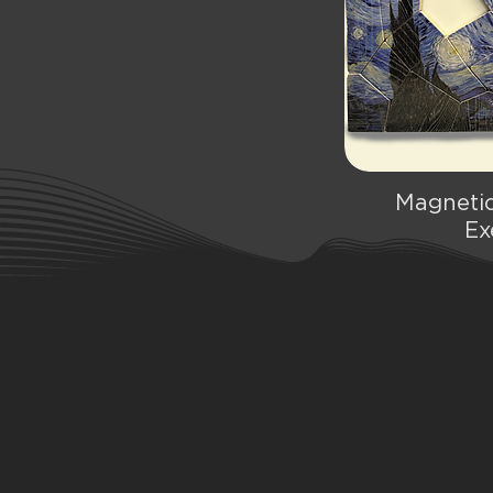
Magnetic
Qu
Ex