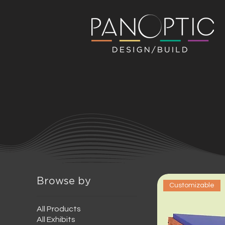
Browse by
Customizable
All Products
All Exhibits