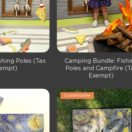
shing Poles (Tax
Camping Bundle: Fishi
ick View
Quick View
empt)
Poles and Campfire (T
Exempt)
Customizable