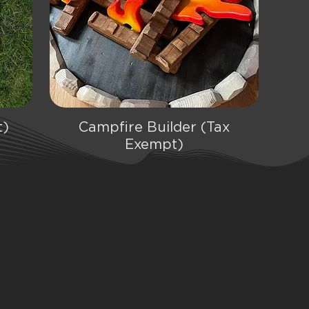
t)
Campfire Builder (Tax
Quick View
Exempt)