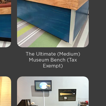
The Ultimate (Medium)
Quick View
Museum Bench (Tax
Exempt)