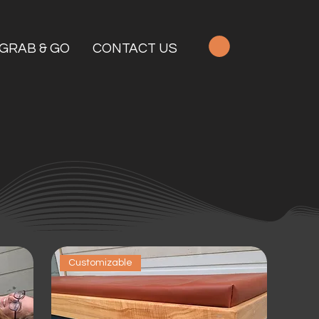
GRAB & GO
CONTACT US
Customizable