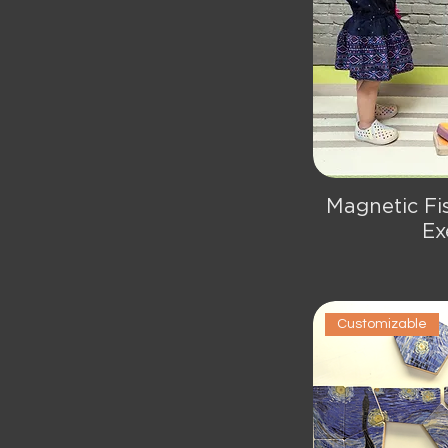
Magnetic Fi
Qu
Ex
Customizable